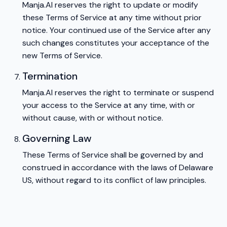
Manja.AI reserves the right to update or modify
these Terms of Service at any time without prior
notice. Your continued use of the Service after any
such changes constitutes your acceptance of the
new Terms of Service.
Termination
Manja.AI reserves the right to terminate or suspend
your access to the Service at any time, with or
without cause, with or without notice.
Governing Law
These Terms of Service shall be governed by and
construed in accordance with the laws of Delaware
US, without regard to its conflict of law principles.