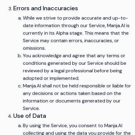
Errors and Inaccuracies
While we strive to provide accurate and up-to-
date information through our Service, Manja.AI is
currently in its Alpha stage. This means that the
Service may contain errors, inaccuracies, or
omissions.
You acknowledge and agree that any terms or
conditions generated by our Service should be
reviewed by a legal professional before being
adopted or implemented.
Manja.AI shall not be held responsible or liable for
any decisions or actions taken based on the
information or documents generated by our
Service.
Use of Data
By using the Service, you consent to Manja.AI
collecting and using the data you provide for the