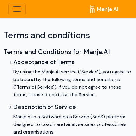
Manja AI
Terms and conditions
Terms and Conditions for Manja.AI
Acceptance of Terms
By using the Manja.AI service ("Service"), you agree to
be bound by the following terms and conditions
("Terms of Service"). If you do not agree to these
terms, please do not use the Service.
Description of Service
Manja.AI is a Software as a Service (SaaS) platform
designed to coach and analyse sales professionals
and organisations.