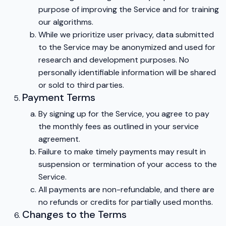
purpose of improving the Service and for training
our algorithms.
While we prioritize user privacy, data submitted
to the Service may be anonymized and used for
research and development purposes. No
personally identifiable information will be shared
or sold to third parties.
Payment Terms
By signing up for the Service, you agree to pay
the monthly fees as outlined in your service
agreement.
Failure to make timely payments may result in
suspension or termination of your access to the
Service.
All payments are non-refundable, and there are
no refunds or credits for partially used months.
Changes to the Terms