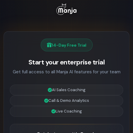
14-Day Free Trial
Start your enterprise trial
Get full access to all Manja AI features for your team
AI Sales Coaching
Call & Demo Analytics
Live Coaching