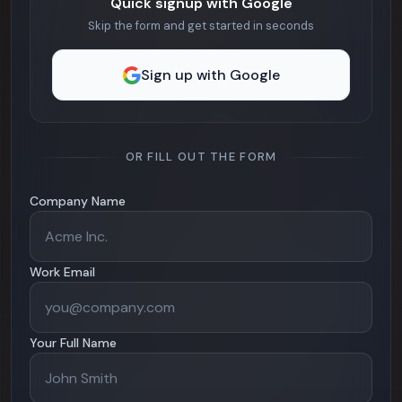
Quick signup with Google
Skip the form and get started in seconds
Sign up with Google
OR FILL OUT THE FORM
Company Name
Work Email
Your Full Name