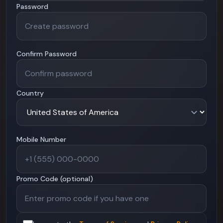
Password
Confirm Password
Country
Mobile Number
Promo Code (optional)