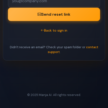
Send reset link
Back to sign in
Didn't receive an email? Check your spam folder or
contact
support
.
© 2025 Manja AI. All rights reserved.