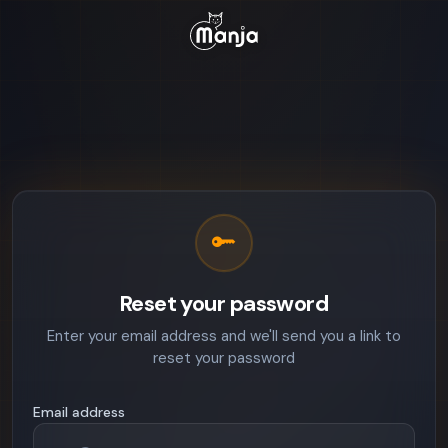
Reset your password
Enter your email address and we'll send you a link to
reset your password
Email address